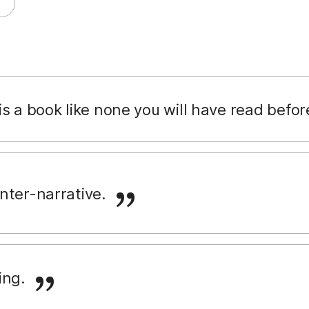
s a book like none you will have read befor
nter-narrative.
ing.