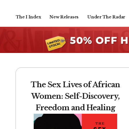
The I Index
New Releases
Under The Radar
The Sex Lives of African
Women: Self-Discovery,
Freedom and Healing