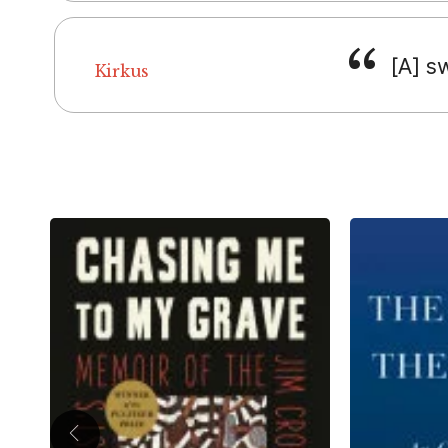
[A] s
Kirkus