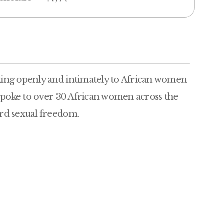
ing openly and intimately to African women
 spoke to over 30 African women across the
rd sexual freedom.