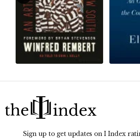
Sign up to get updates on I Index rati