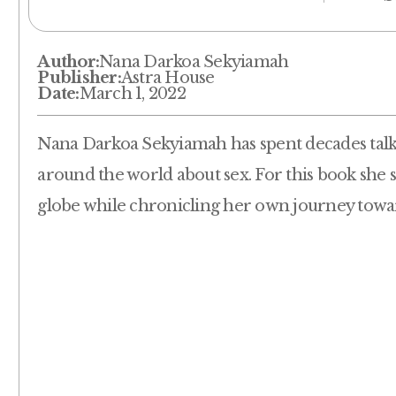
Author:
Nana Darkoa Sekyiamah
Publisher:
Astra House
Date:
March 1, 2022
Nana Darkoa Sekyiamah has spent decades talk
around the world about sex. For this book she
globe while chronicling her own journey towa