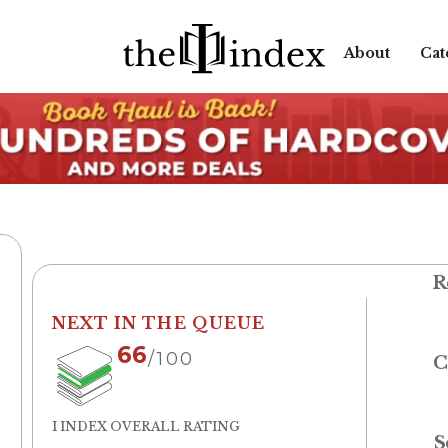
About
Cat
R
NEXT IN THE QUEUE
66
/100
C
I INDEX OVERALL RATING
S