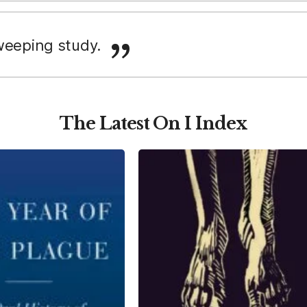
weeping study.
The Latest On I Index