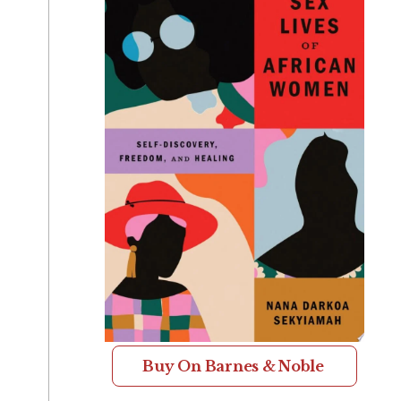
Buy On Barnes & Noble