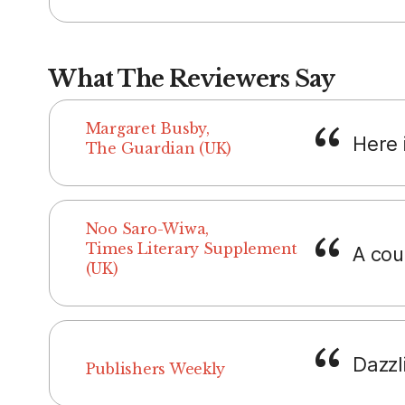
What The Reviewers Say
Margaret Busby,
Here i
The Guardian (UK)
Noo Saro-Wiwa,
Times Literary Supplement
A cou
(UK)
Dazzl
Publishers Weekly