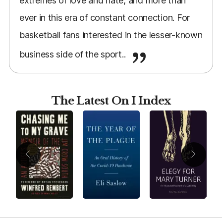
extremes of love and hate, and more than
ever in this era of constant connection. For
basketball fans interested in the lesser-known
business side of the sport..
The Latest On I Index