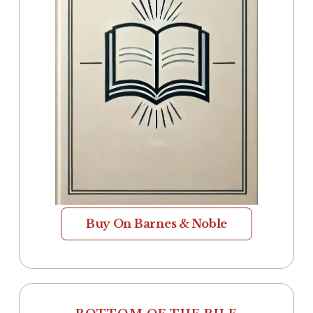
Buy On Barnes & Noble