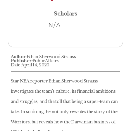
Scholars
N/A
Author:
Ethan Sherwood Strauss
Publisher:
PublicAffairs
Date:
April 14, 2020
Star NBA reporter Ethan Sherwood Strauss
investigates the team's culture, its financial ambitions
and struggles, and the toll that being a super-team can
take. In so doing, he not only rewrites the story of the
Warriors, but reveals how the Darwinian business of