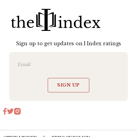
Sign up to get updates on I Index ratings
SIGN UP