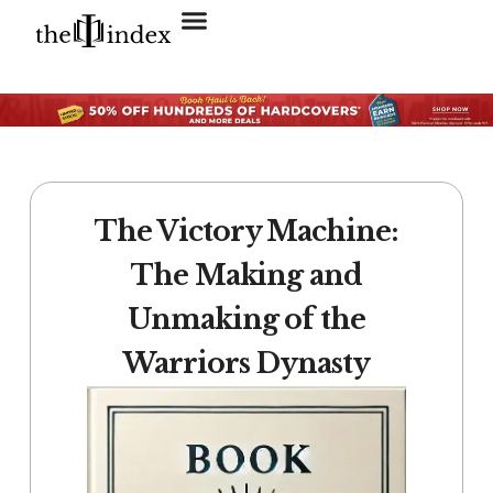
Search for:
SEARCH BUTTON
The Victory Machine:
The Making and
Unmaking of the
Warriors Dynasty