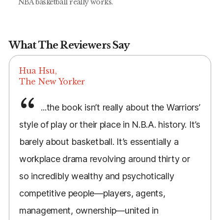
NBA basketball really works.
What The Reviewers Say
Hua Hsu,
The New Yorker
...the book isn’t really about the Warriors’
style of play or their place in N.B.A. history. It’s
barely about basketball. It’s essentially a
workplace drama revolving around thirty or
so incredibly wealthy and psychotically
competitive people—players, agents,
management, ownership—united in