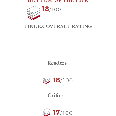
BOTTOM OF THE PILE
18
/100
I INDEX OVERALL RATING
Readers
18
/100
Critics
17
/100