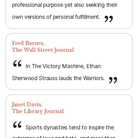
professional purpose yet also seeking their
own versions of personal fulfillment.
Fred Barnes,
The Wall Street Journal
In The Victory Machine, Ethan
Sherwood Strauss lauds the Warriors.
Janet Davis,
The Library Journal
Sports dynasties tend to inspire the