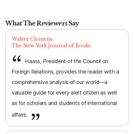
What The Reviewers Say
Walter Clemens,
The New York Journal of Books
Haass, President of the Council on
Foreign Relations, provides the reader with a
comprehensive analysis of our world—a
valuable guide for every alert citizen as well
as for scholars and students of international
affairs.