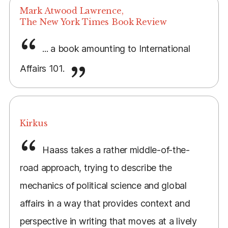
Mark Atwood Lawrence,
The New York Times Book Review
... a book amounting to International
Affairs 101.
Kirkus
Haass takes a rather middle-of-the-
road approach, trying to describe the
mechanics of political science and global
affairs in a way that provides context and
perspective in writing that moves at a lively