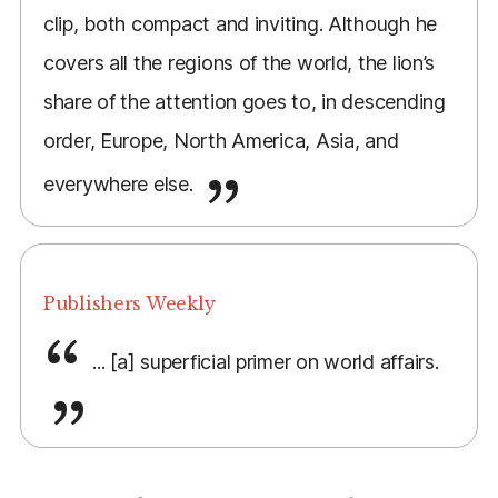
clip, both compact and inviting. Although he
covers all the regions of the world, the lion’s
share of the attention goes to, in descending
order, Europe, North America, Asia, and
everywhere else.
Publishers Weekly
... [a] superficial primer on world affairs.