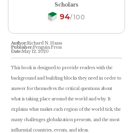
Scholars
94
/100
Author:
Richard N. Haass
Publisher:
Penguin Press
Date:
May 12, 2020
This book is designed to provide readers with the
background and building blocks they need in order to
answer for themselves the critical questions about
what is taking place around the world and why. It
explains what makes each region of the world tick, the
many challenges globalization presents, and the most
influential countries, events, and ideas.