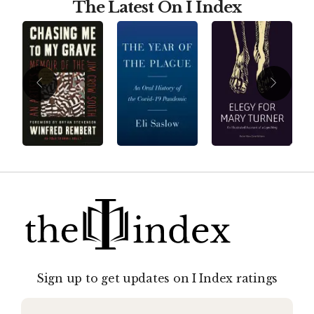
The Latest On I Index
Sign up to get updates on I Index ratings