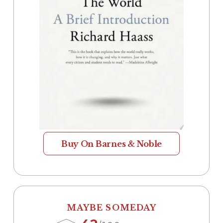
Buy On Barnes & Noble
MAYBE SOMEDAY