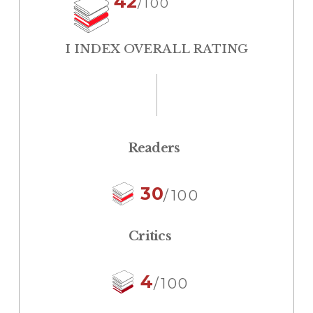
42
/100
I INDEX OVERALL RATING
Readers
30
/100
Critics
4
/100