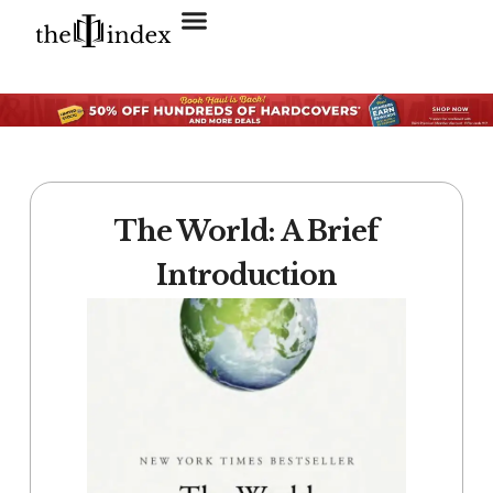
Search for:
SEARCH BUTTON
The World: A Brief
Introduction