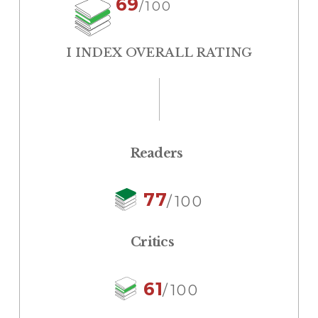
69
/100
I INDEX OVERALL RATING
Readers
77
/100
Critics
61
/100