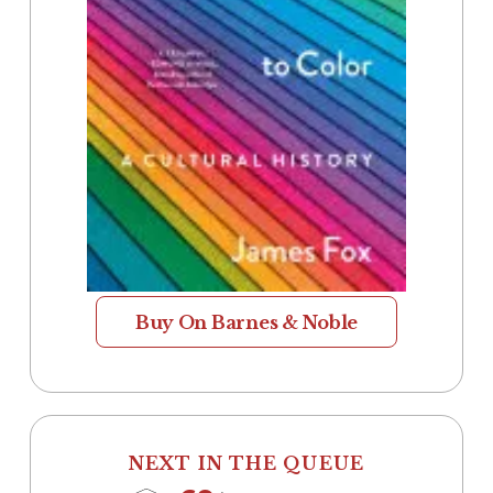
Buy On Barnes & Noble
NEXT IN THE QUEUE