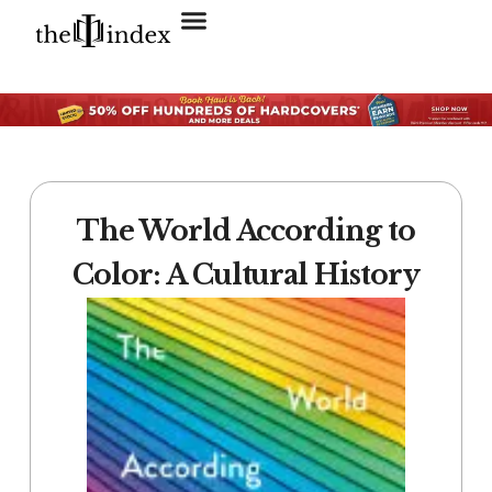
Search for:
SEARCH BUTTON
The World According to
Color: A Cultural History