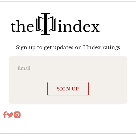
Sign up to get updates on I Index ratings
SIGN UP