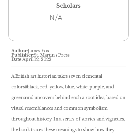
Scholars
N/A
Author:
James Fox
Publisher:
St. Martin's Press
Date:
April 12, 2022
A British art historian takes seven elemental
colorsâblack, red, yellow, blue, white, purple, and
greenâand uncovers behind each a root idea, based on
visual resemblances and common symbolism
throughout history. In a series of stories and vignettes,
the book traces these meanings to show how they