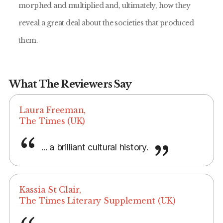
morphed and multiplied and, ultimately, how they
reveal a great deal about the societies that produced
them.
What The Reviewers Say
Laura Freeman,
The Times (UK)
... a brilliant cultural history.
Kassia St Clair,
The Times Literary Supplement (UK)