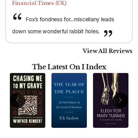
Financial Times (UK)
Fox’s fondness for...miscellany leads
down some wonderful rabbit holes.
View All Reviews
The Latest On I Index