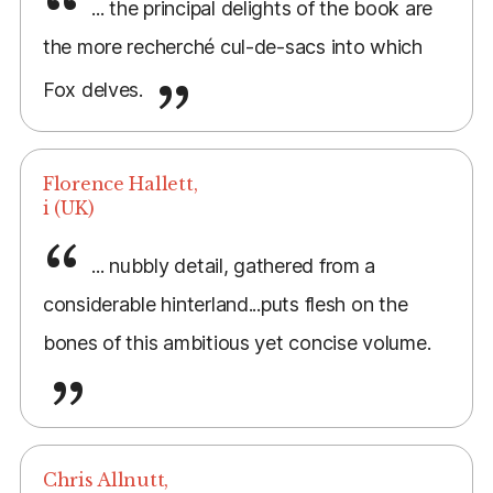
... the principal delights of the book are
the more recherché cul-de-sacs into which
Fox delves.
Florence Hallett,
i (UK)
... nubbly detail, gathered from a
considerable hinterland...puts flesh on the
bones of this ambitious yet concise volume.
Chris Allnutt,