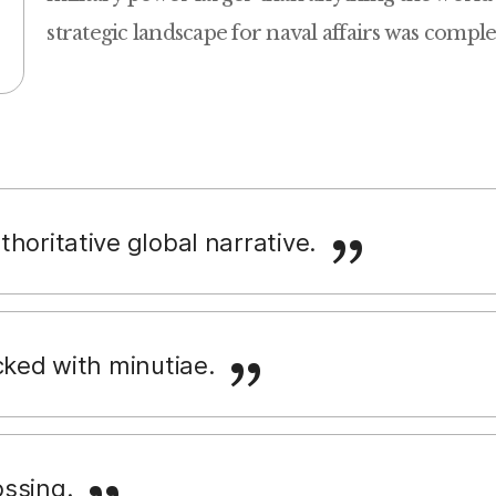
strategic landscape for naval affairs was compl
horitative global narrative.
cked with minutiae.
ssing.