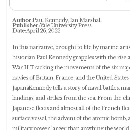
Author:
Paul Kennedy, Ian Marshall
Publisher:
Yale University Press
Date:
April 26, 2022
In this narrative, brought to life by marine artis
historian Paul Kennedy grapples with the rise 
War II. Tracking the movements of the six majo
navies of Britain, France, and the United States
JapanâKennedy tells a story of naval battles,
landings, and strikes from the sea. From the el
Japanese fleets and almost all of the French fle
surface vessel, the advent of the atomic bomb,
military power larger than anything the worl