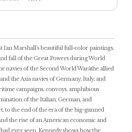
t Ian Marshall's beautiful full-color paintings,
and fall of the Great Powers during World
r navies of the Second World Warâthe allied
 and the Axis navies of Germany, Italy, and
 maritime campaigns, convoys, amphibious
imination of the Italian, German, and
et, to the end of the era of the big-gunned
 and the rise of an American economic and
d had ever seen, Kennedy shows how the