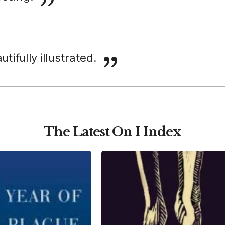
autifully illustrated.
The Latest On I Index