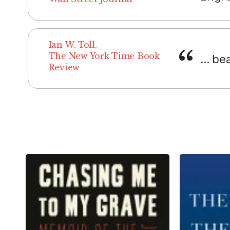
Ian W. Toll,
The New York Time Book
... be
Review