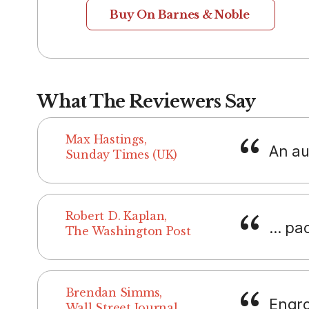
Buy On Barnes & Noble
What The Reviewers Say
Max Hastings,
An aut
Sunday Times (UK)
Robert D. Kaplan,
... pa
The Washington Post
Brendan Simms,
Engro
Wall Street Journal