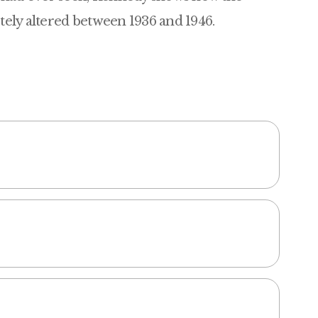
etely altered between 1936 and 1946.