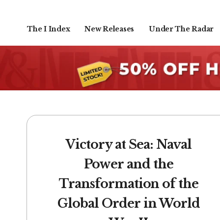
The I Index
New Releases
Under The Radar
Victory at Sea: Naval
Power and the
Transformation of the
Global Order in World