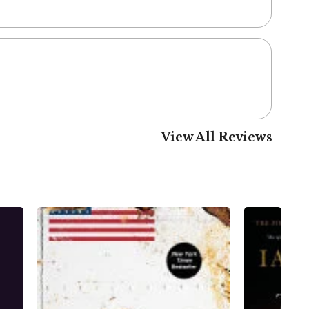
View All Reviews