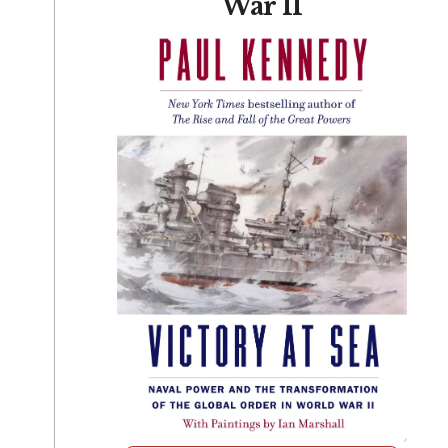
War II