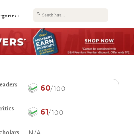
SEARCH BUTTON
Search
egories
for:
eaders
60
/100
ritics
61
/100
cholars
N/A