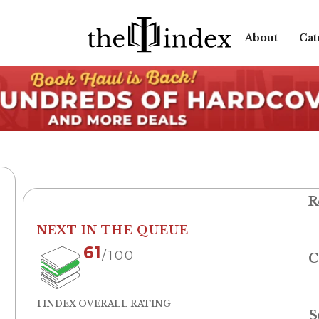
About
Cat
R
NEXT IN THE QUEUE
61
/100
C
I INDEX OVERALL RATING
S