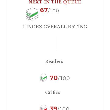
NEXT IN THE QUEUE
67
/100
I INDEX OVERALL RATING
Readers
70
/100
Critics
39
/100