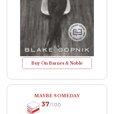
Buy On Barnes & Noble
MAYBE SOMEDAY
37
/100