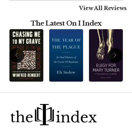
View All Reviews
The Latest On I Index