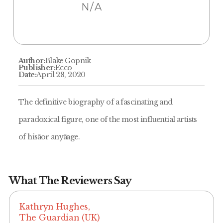
N/A
Author:
Blake Gopnik
Publisher:
Ecco
Date:
April 28, 2020
The definitive biography of a fascinating and
paradoxical figure, one of the most influential artists
of hisâor anyâage.
What The Reviewers Say
Kathryn Hughes,
The Guardian (UK)