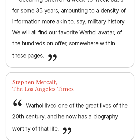
for some 35 years, amounting to a density of
information more akin to, say, military history.
We will all find our favorite Warhol avatar, of
the hundreds on offer, somewhere within
these pages.
Stephen Metcalf,
The Los Angeles Times
Warhol lived one of the great lives of the
20th century, and he now has a biography
worthy of that life.