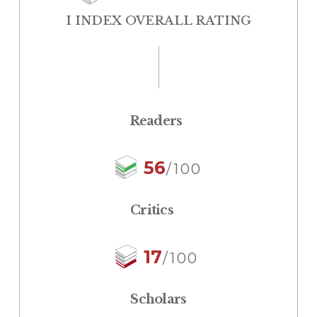
I INDEX OVERALL RATING
Readers
56
/100
Critics
17
/100
Scholars