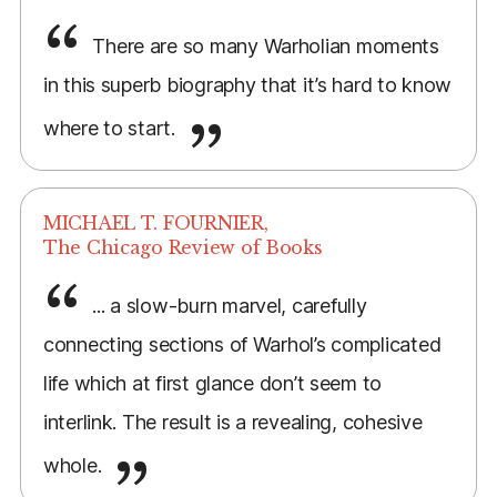
There are so many Warholian moments
in this superb biography that it’s hard to know
where to start.
MICHAEL T. FOURNIER,
The Chicago Review of Books
... a slow-burn marvel, carefully
connecting sections of Warhol’s complicated
life which at first glance don’t seem to
interlink. The result is a revealing, cohesive
whole.