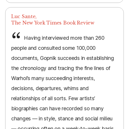
Luc Sante,
The New York Times Book Review
Having interviewed more than 260
people and consulted some 100,000
documents, Gopnik succeeds in establishing
the chronology and tracing the fine lines of
Warhol’s many succeeding interests,
decisions, departures, whims and
relationships of all sorts. Few artists’
biographies can have recorded so many
changes — in style, stance and social milieu
— occurring often on a week-to-week basis