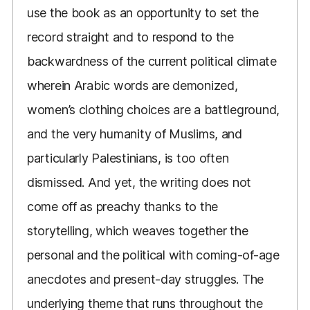
use the book as an opportunity to set the
record straight and to respond to the
backwardness of the current political climate
wherein Arabic words are demonized,
women’s clothing choices are a battleground,
and the very humanity of Muslims, and
particularly Palestinians, is too often
dismissed. And yet, the writing does not
come off as preachy thanks to the
storytelling, which weaves together the
personal and the political with coming-of-age
anecdotes and present-day struggles. The
underlying theme that runs throughout the