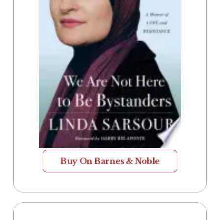
Buy On Barnes & Noble