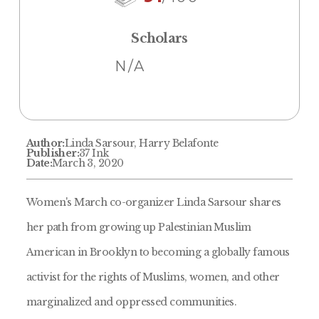
Scholars
N/A
Author:
Linda Sarsour, Harry Belafonte
Publisher:
37 Ink
Date:
March 3, 2020
Women's March co-organizer Linda Sarsour shares
her path from growing up Palestinian Muslim
American in Brooklyn to becoming a globally famous
activist for the rights of Muslims, women, and other
marginalized and oppressed communities.