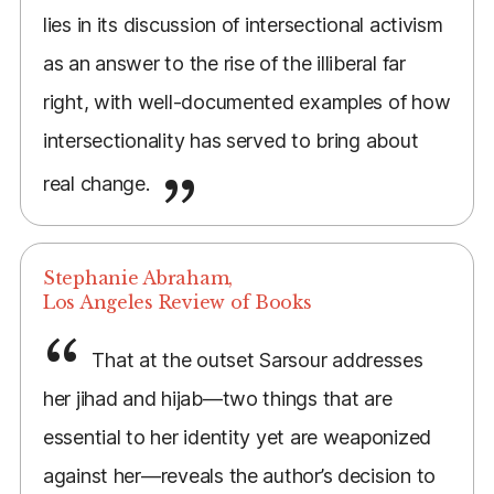
lies in its discussion of intersectional activism
as an answer to the rise of the illiberal far
right, with well-documented examples of how
intersectionality has served to bring about
real change.
Stephanie Abraham,
Los Angeles Review of Books
That at the outset Sarsour addresses
her jihad and hijab—two things that are
essential to her identity yet are weaponized
against her—reveals the author’s decision to