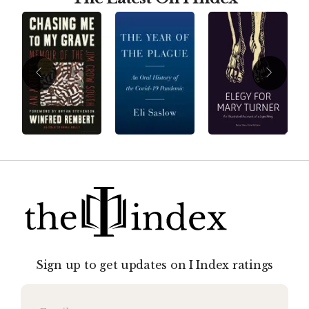
Sign up to get updates on I Index ratings