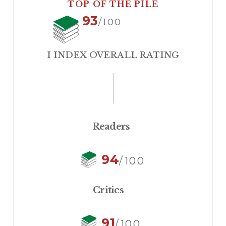
TOP OF THE PILE
93
/100
I INDEX OVERALL RATING
Readers
94
/100
Critics
91
/100