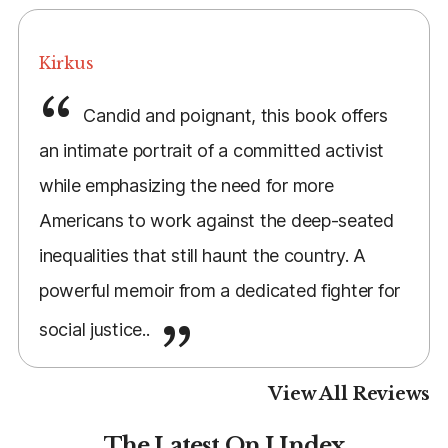
Kirkus
Candid and poignant, this book offers
an intimate portrait of a committed activist
while emphasizing the need for more
Americans to work against the deep-seated
inequalities that still haunt the country. A
powerful memoir from a dedicated fighter for
social justice..
View All Reviews
The Latest On I Index