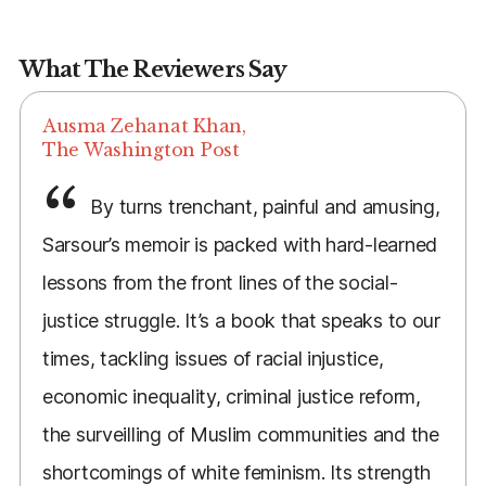
What The Reviewers Say
Ausma Zehanat Khan,
The Washington Post
By turns trenchant, painful and amusing,
Sarsour’s memoir is packed with hard-learned
lessons from the front lines of the social-
justice struggle. It’s a book that speaks to our
times, tackling issues of racial injustice,
economic inequality, criminal justice reform,
the surveilling of Muslim communities and the
shortcomings of white feminism. Its strength