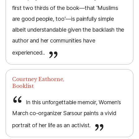
first two thirds of the book—that 'Muslims
are good people, too'—is painfully simple
albeit understandable given the backlash the
author and her communities have
experienced..
Courtney Eathorne,
Booklist
In this unforgettable memoir, Women’s
March co-organizer Sarsour paints a vivid
portrait of her life as an activist.