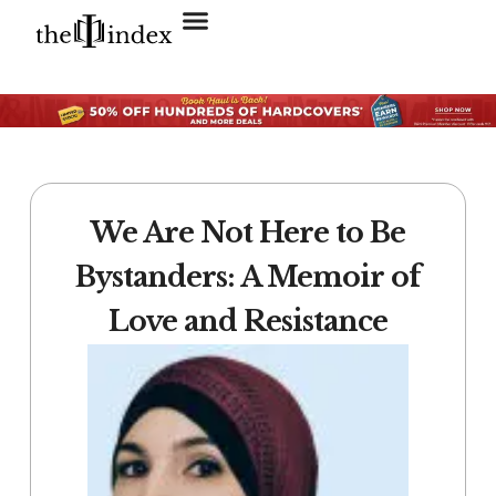
Search for:
SEARCH BUTTON
We Are Not Here to Be
Bystanders: A Memoir of
Love and Resistance