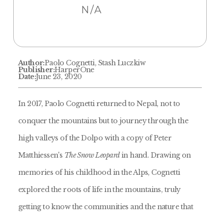
N/A
Author:
Paolo Cognetti, Stash Luczkiw
Publisher:
HarperOne
Date:
June 23, 2020
In 2017, Paolo Cognetti returned to Nepal, not to
conquer the mountains but to journey through the
high valleys of the Dolpo with a copy of Peter
Matthiessen's
The Snow Leopard
in hand. Drawing on
memories of his childhood in the Alps, Cognetti
explored the roots of life in the mountains, truly
getting to know the communities and the nature that