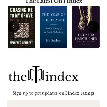
The Latest On I Index
Sign up to get updates on I Index ratings