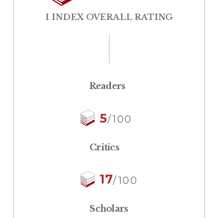
I INDEX OVERALL RATING
Readers
5
/100
Critics
17
/100
Scholars