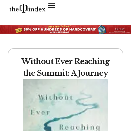
Search for:
SEARCH BUTTON
Without Ever Reaching
the Summit: A Journey