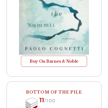
Buy On Barnes & Noble
BOTTOM OF THE PILE
11
/100