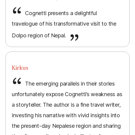
Cognetti presents a delightful
travelogue of his transformative visit to the
Dolpo region of Nepal.
Kirkus
The emerging parallels in their stories
unfortunately expose Cognetti’s weakness as
a storyteller. The author is a fine travel writer,
investing his narrative with vivid insights into
the present-day Nepalese region and sharing