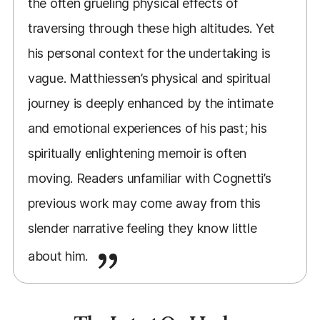
the often grueling physical effects of
traversing through these high altitudes. Yet
his personal context for the undertaking is
vague. Matthiessen’s physical and spiritual
journey is deeply enhanced by the intimate
and emotional experiences of his past; his
spiritually enlightening memoir is often
moving. Readers unfamiliar with Cognetti’s
previous work may come away from this
slender narrative feeling they know little
about him.