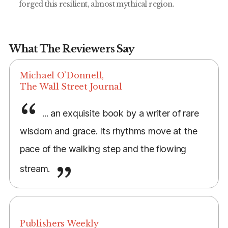
forged this resilient, almost mythical region.
What The Reviewers Say
Michael O’Donnell,
The Wall Street Journal
... an exquisite book by a writer of rare
wisdom and grace. Its rhythms move at the
pace of the walking step and the flowing
stream.
Publishers Weekly