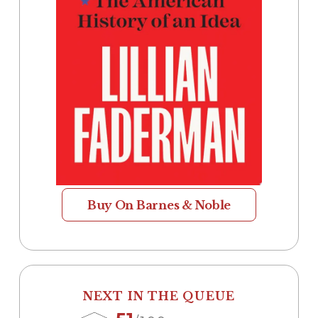
Buy On Barnes & Noble
NEXT IN THE QUEUE