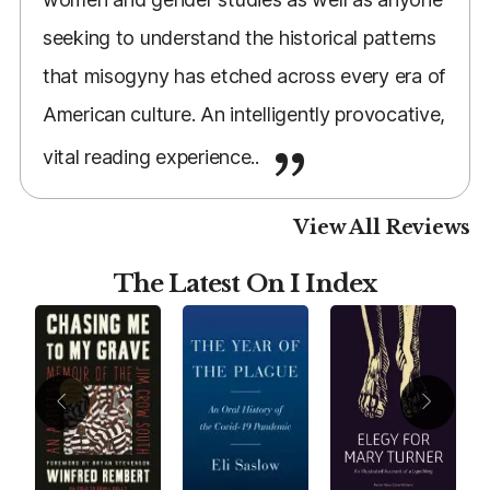
seeking to understand the historical patterns
that misogyny has etched across every era of
American culture. An intelligently provocative,
vital reading experience..
View All Reviews
The Latest On I Index