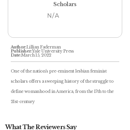
Scholars
N/A
Author:
Lillian Faderman
Publisher:
Yale University Press
Date:
March 15, 2022
One of the nation's pre-eminent lesbian feminist
scholars offers a sweeping history of the struggle to
define womanhood in America, from the 17th to the
21st-century
What The Reviewers Say