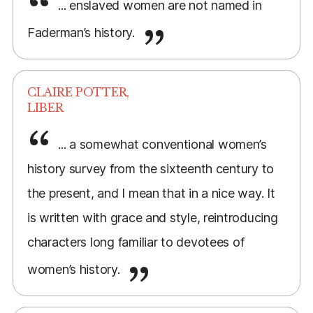
... enslaved women are not named in
Faderman’s history.
CLAIRE POTTER,
LIBER
... a somewhat conventional women’s
history survey from the sixteenth century to
the present, and I mean that in a nice way. It
is written with grace and style, reintroducing
characters long familiar to devotees of
women’s history.