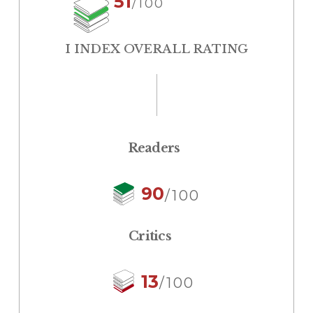
51
/100
I INDEX OVERALL RATING
Readers
90
/100
Critics
13
/100