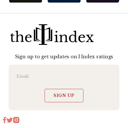
Sign up to get updates on I Index ratings
SIGN UP