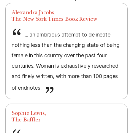
Alexandra Jacobs,
The New York Times Book Review
... an ambitious attempt to delineate
nothing less than the changing state of being
female in this country over the past four
centuries. Woman is exhaustively researched
and finely written, with more than 100 pages
of endnotes.
Sophie Lewis,
The Baffler