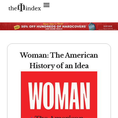
Search for:
SEARCH BUTTON
Woman: The American
History of an Idea