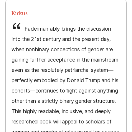
Kirkus
Faderman ably brings the discussion
into the 21st century and the present day,
when nonbinary conceptions of gender are
gaining further acceptance in the mainstream
even as the resolutely patriarchal system—
perfectly embodied by Donald Trump and his
cohorts—continues to fight against anything
other than a strictly binary gender structure.
This highly readable, inclusive, and deeply
researched book will appeal to scholars of
women and gender studies as well as anyone