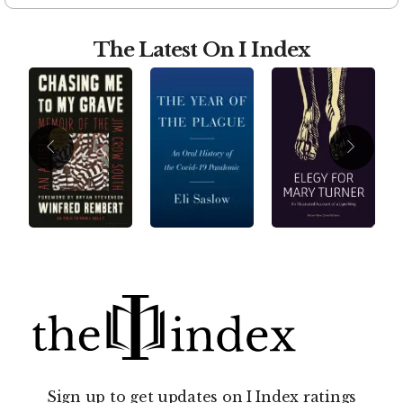
The Latest On I Index
Sign up to get updates on I Index ratings