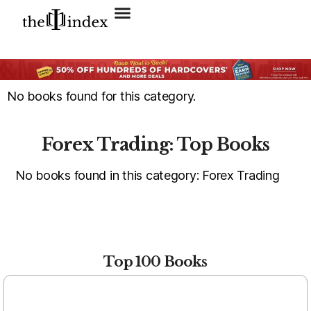
Search for:
SEARCH BUTTON
No books found for this category.
Forex Trading: Top Books
No books found in this category: Forex Trading
Top 100 Books