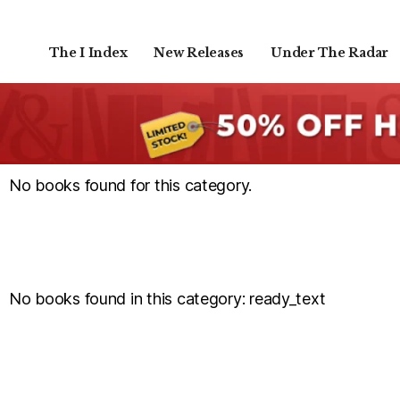
The I Index
New Releases
Under The Radar
No books found for this category.
No books found in this category: ready_text