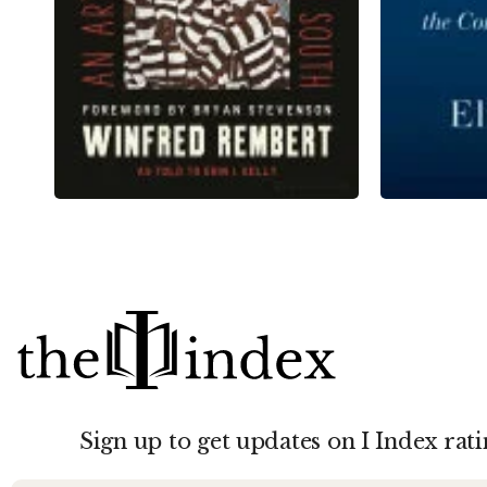
Sign up to get updates on I Index rati