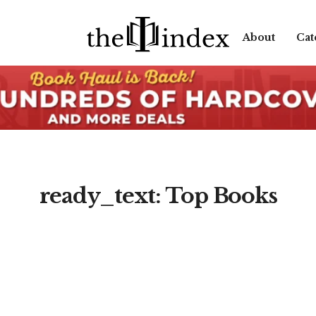
About
Cat
ready_text: Top Books