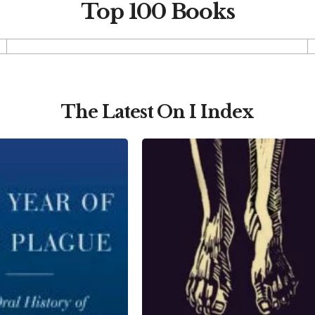
Top 100 Books
The Latest On I Index