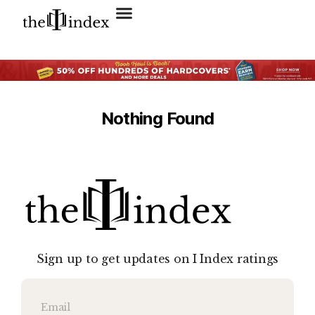
Search for:
SEARCH BUTTON
Nothing Found
Sign up to get updates on I Index ratings