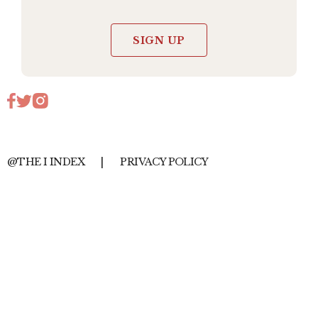
SIGN UP
@THE I INDEX
|
PRIVACY POLICY