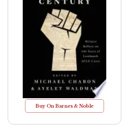
Buy On Barnes & Noble