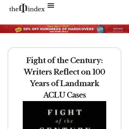
Search for:
SEARCH BUTTON
Fight of the Century:
Writers Reflect on 100
Years of Landmark
ACLU Cases