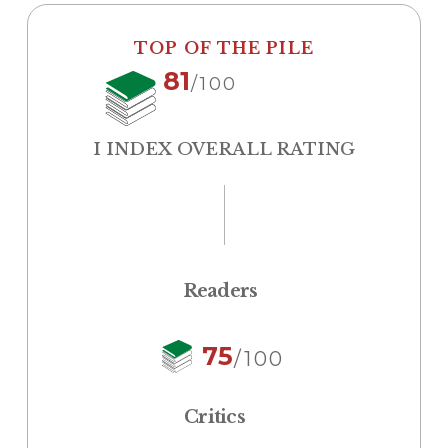
TOP OF THE PILE
81
/100
I INDEX OVERALL RATING
Readers
75
/100
Critics