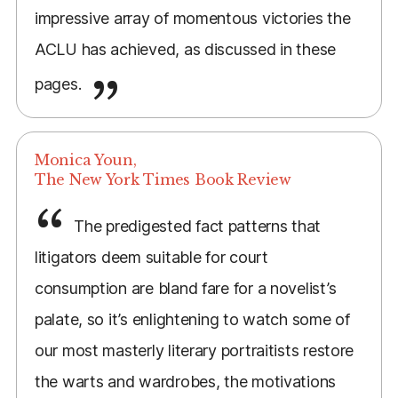
impressive array of momentous victories the
ACLU has achieved, as discussed in these
pages.
Monica Youn,
The New York Times Book Review
The predigested fact patterns that
litigators deem suitable for court
consumption are bland fare for a novelist’s
palate, so it’s enlightening to watch some of
our most masterly literary portraitists restore
the warts and wardrobes, the motivations