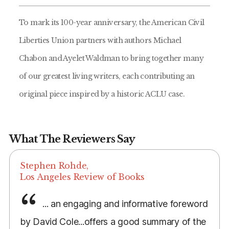
To mark its 100-year anniversary, the American Civil
Liberties Union partners with authors Michael
Chabon and Ayelet Waldman to bring together many
of our greatest living writers, each contributing an
original piece inspired by a historic ACLU case.
What The Reviewers Say
Stephen Rohde,
Los Angeles Review of Books
... an engaging and informative foreword
by David Cole...offers a good summary of the