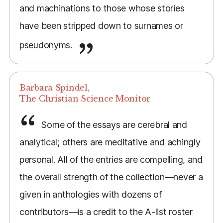
and machinations to those whose stories
have been stripped down to surnames or
pseudonyms.
Barbara Spindel,
The Christian Science Monitor
Some of the essays are cerebral and
analytical; others are meditative and achingly
personal. All of the entries are compelling, and
the overall strength of the collection—never a
given in anthologies with dozens of
contributors—is a credit to the A-list roster