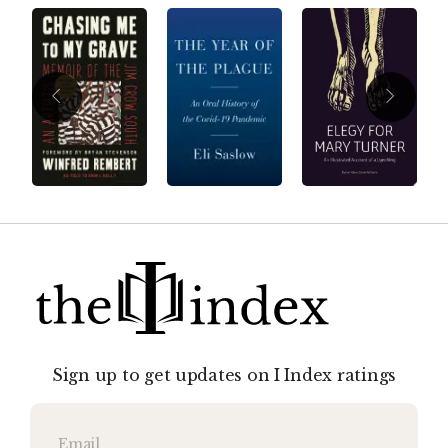
Sign up to get updates on I Index ratings