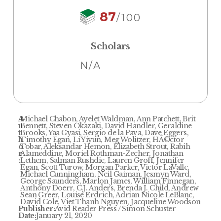
87
/100
Scholars
N/A
A
Michael Chabon, Ayelet Waldman, Ann Patchett, Brit
u
Bennett, Steven Okazaki, David Handler, Geraldine
t
Brooks, Yaa Gyasi, Sergio de la Pava, Dave Eggers,
h
Timothy Egan, Li Yiyun, Meg Wolitzer, HÃ©ctor
o
Tobar, Aleksandar Hemon, Elizabeth Strout, Rabih
r
Alameddine, Moriel Rothman-Zecher, Jonathan
:
Lethem, Salman Rushdie, Lauren Groff, Jennifer
Egan, Scott Turow, Morgan Parker, Victor LaValle,
Michael Cunningham, Neil Gaiman, Jesmyn Ward,
George Saunders, Marlon James, William Finnegan,
Anthony Doerr, C.J. Anders, Brenda J. Child, Andrew
Sean Greer, Louise Erdrich, Adrian Nicole LeBlanc,
David Cole, Viet Thanh Nguyen, Jacqueline Woodson
Publisher:
Avid Reader Press / Simon Schuster
Date:
January 21, 2020