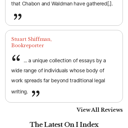
that Chabon and Waldman have gathered[.].
Stuart Shiffman,
Bookreporter
... a unique collection of essays by a
wide range of individuals whose body of
work spreads far beyond traditional legal
writing.
View All Reviews
The Latest On I Index